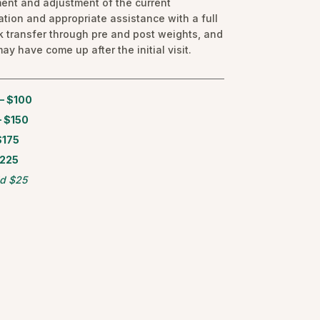
ent and adjustment of the current
tion and appropriate assistance with a full
k transfer through pre and post weights, and
ay have come up after the initial visit.
— $100
 $150
$175
$225
d $25