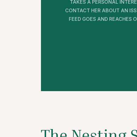
TAKES A PERSONAL INTERE
CONTACT HER ABOUT AN ISSU
FEED GOES AND REACHES OU
The Nesting 