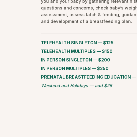
you and your baby by gathering relevant hist
questions and concerns, check baby’s weigh
assessment, assess latch & feeding, guida
and development of a breastfeeding plan.
TELEHEALTH SINGLETON — $125
TELEHEALTH MULTIPLES — $150
IN PERSON SINGLETON — $200
IN PERSON MULTIPLES — $250
PRENATAL BREASTFEEDING EDUCATION —
Weekend and Holidays — add $25