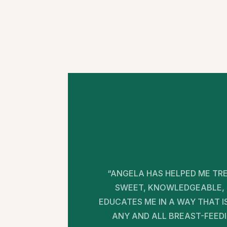
“ANGELA HAS HELPED ME TRE
SWEET, KNOWLEDGEABLE, 
EDUCATES ME IN A WAY THAT 
ANY AND ALL BREAST-FEED