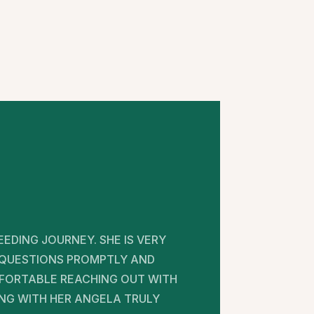
EDING JOURNEY. SHE IS VERY
 QUESTIONS PROMPTLY AND
MFORTABLE REACHING OUT WITH
NG WITH HER ANGELA TRULY