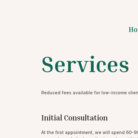
Ho
Services
Reduced fees available for low-income clien
Initial Consultation
At the first appointment, we will spend 60-