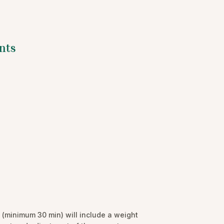
nts
(minimum 30 min) will include a weight