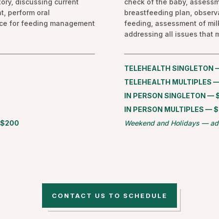
ory, discussing current
check of the baby, assessm
t, perform oral
breastfeeding plan, observa
nce for feeding management
feeding, assessment of mil
addressing all issues that m
TELEHEALTH SINGLETON 
TELEHEALTH MULTIPLES —
IN PERSON SINGLETON — 
IN PERSON MULTIPLES — 
 $200
Weekend and Holidays — ad
CONTACT US TO SCHEDULE