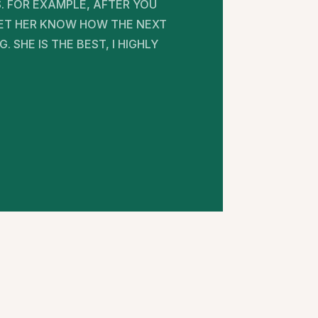
. FOR EXAMPLE, AFTER YOU
 LET HER KNOW HOW THE NEXT
SHE IS THE BEST, I HIGHLY