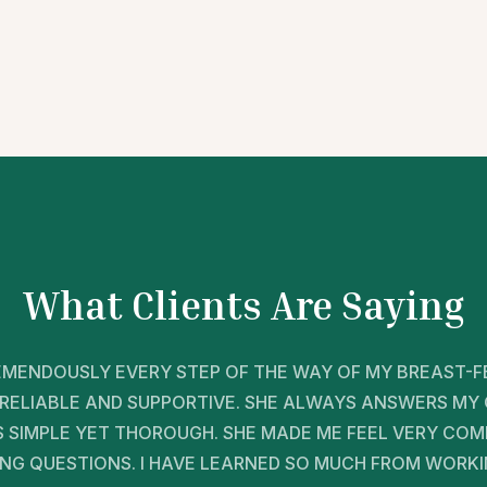
What Clients Are Saying
MENDOUSLY EVERY STEP OF THE WAY OF MY BREAST-FE
RELIABLE AND SUPPORTIVE. SHE ALWAYS ANSWERS MY
IS SIMPLE YET THOROUGH. SHE MADE ME FEEL VERY CO
ING QUESTIONS. I HAVE LEARNED SO MUCH FROM WORKI