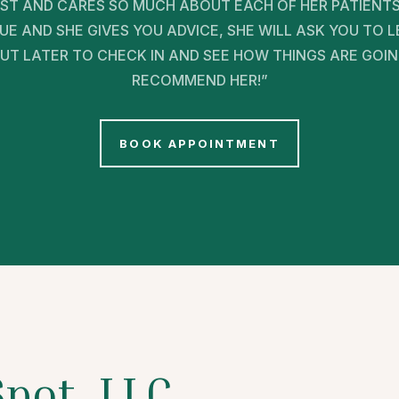
ST AND CARES SO MUCH ABOUT EACH OF HER PATIENTS
E AND SHE GIVES YOU ADVICE, SHE WILL ASK YOU TO
T LATER TO CHECK IN AND SEE HOW THINGS ARE GOING. 
RECOMMEND HER!”
BOOK APPOINTMENT
Spot, LLC