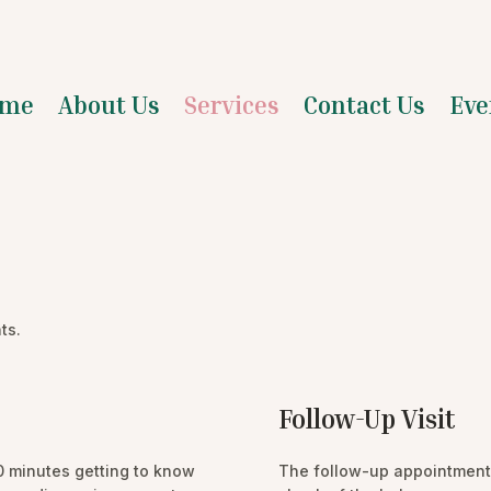
me
About Us
Services
Contact Us
Eve
ts.
Follow-Up Visit
90 minutes getting to know
The follow-up appointment 